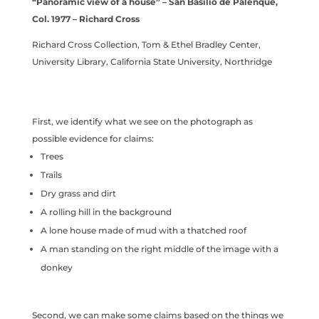
“Panoramic view of a house” – San Basilio de Palenque,
Col. 1977 – Richard Cross
Richard Cross Collection, Tom & Ethel Bradley Center,
University Library, California State University, Northridge
First, we identify what we see on the photograph as
possible evidence for claims:
Trees
Trails
Dry grass and dirt
A rolling hill in the background
A lone house made of mud with a thatched roof
A man standing on the right middle of the image with a
donkey
Second, we can make some claims based on the things we