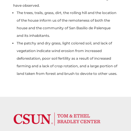
have observed.
The trees, trails, grass, dirt, the rolling hill and the location
of the house inform us of the remoteness of both the
house and the community of San Basilio de Palenque
and its inhabitants.
The patchy and dry grass, light colored soil, and lack of
vegetation indicate wind erosion from increased
deforestation, poor soil fertility as a result of increased
farming and a lack of crop rotation, and a large portion of
land taken from forest and brush to devote to other uses.