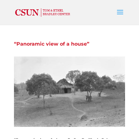
“Panoramic view of a house”