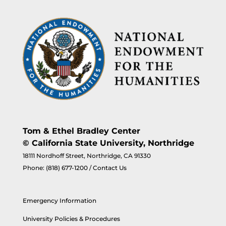
Tom & Ethel Bradley Center
© California State University, Northridge
18111 Nordhoff Street, Northridge, CA 91330
Phone:
(818) 677-1200
/
Contact Us
Emergency Information
University Policies & Procedures