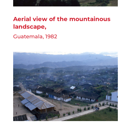
Aerial view of the mountainous
landscape
,
Guatemala, 1982