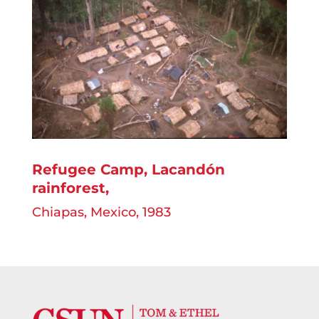
Refugee Camp, Lacandón
rainforest,
Chiapas, Mexico, 1983