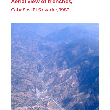
Aerial view of trenches
,
Cabañas, El Salvador, 1982