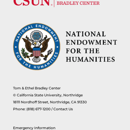
Tom & Ethel Bradley Center
© California State University, Northridge
18111 Nordhoff Street, Northridge, CA 91330
Phone:
(818) 677-1200
/
Contact Us
Emergency Information