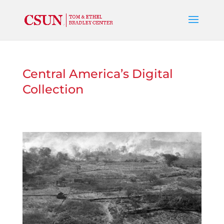
Central America’s Digital
Collection