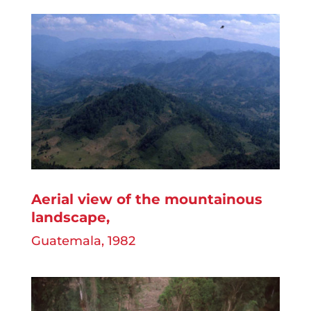
Aerial view of the mountainous
landscape
,
Guatemala, 1982