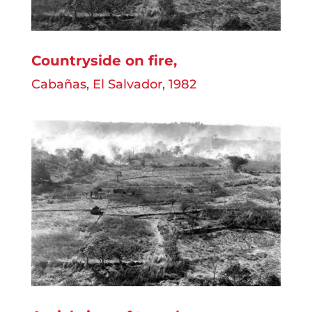
Countryside on fire,
Cabañas, El Salvador, 1982