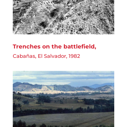
Trenches on the battlefield
,
Cabañas, El Salvador, 1982