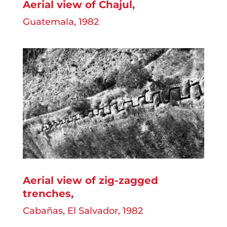
Aerial view of Chajul,
Guatemala, 1982
Aerial view of zig-zagged
trenches
,
Cabañas, El Salvador, 1982