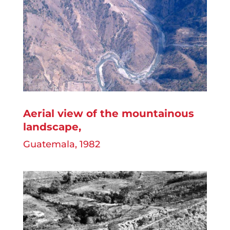
Aerial view of the mountainous
landscape
,
Guatemala, 1982